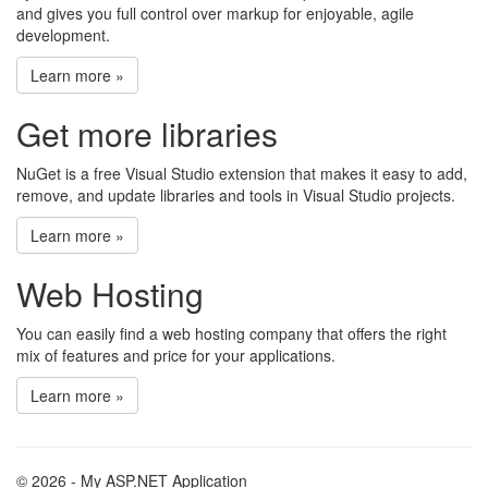
and gives you full control over markup for enjoyable, agile
development.
Learn more »
Get more libraries
NuGet is a free Visual Studio extension that makes it easy to add,
remove, and update libraries and tools in Visual Studio projects.
Learn more »
Web Hosting
You can easily find a web hosting company that offers the right
mix of features and price for your applications.
Learn more »
© 2026 - My ASP.NET Application