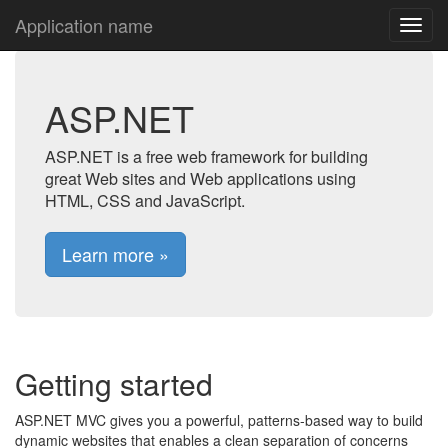
Application name
ASP.NET
ASP.NET is a free web framework for building
great Web sites and Web applications using
HTML, CSS and JavaScript.
Learn more »
Getting started
ASP.NET MVC gives you a powerful, patterns-based way to build
dynamic websites that enables a clean separation of concerns